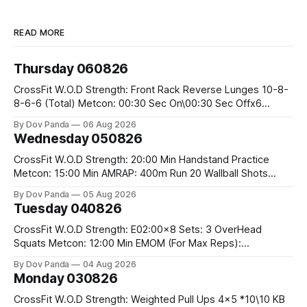
READ MORE
Thursday 060826
CrossFit W.O.D Strength: Front Rack Reverse Lunges 10-8-
8-6-6 (Total) Metcon: 00:30 Sec On\00:30 Sec Offx6
Rounds: 1.) Toes To Bars 2.) Cals Bike 3.)Sandbag Cleans
By Dov Panda
06 Aug 2026
#75/50kg CrossFit Endurance 8 Rounds For Time: 200m
Wednesday 050826
Run 2 Wallwalks 4 Burpee Box Jumps 8 2DB Box
CrossFit W.O.D Strength: 20:00 Min Handstand Practice
Metcon: 15:00 Min AMRAP: 400m Run 20 Wallball Shots
#10/6kg 40 Double Unders CrossFit Strength Part A: Tempo
By Dov Panda
05 Aug 2026
Strict Press 5x4 @1131 Part B: E04:00MOMx4 Rounds: 5\5
Tuesday 040826
2DB Bulgarian Split Squats 5 Weighted Push Ups Part
CrossFit W.O.D Strength: E02:00x8 Sets: 3 OverHead
Squats Metcon: 12:00 Min EMOM (For Max Reps):
1.)OverHead Squats #43/30kg 2.)Alt. Lunges 3.)Rope
By Dov Panda
04 Aug 2026
Climbs CrossFit Endurance Part A: For Time: 800m Run 50
Monday 030826
Tuck Ups 400m Run 40 V-Ups 200m Run 30 Knees To
CrossFit W.O.D Strength: Weighted Pull Ups 4x5 *10\10 KB