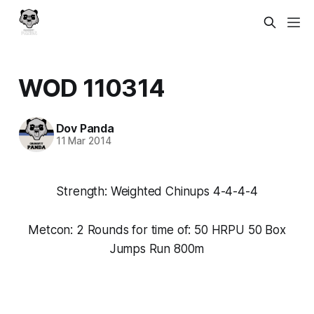
WOD 110314
Dov Panda
11 Mar 2014
Strength: Weighted Chinups 4-4-4-4
Metcon: 2 Rounds for time of: 50 HRPU 50 Box
Jumps Run 800m