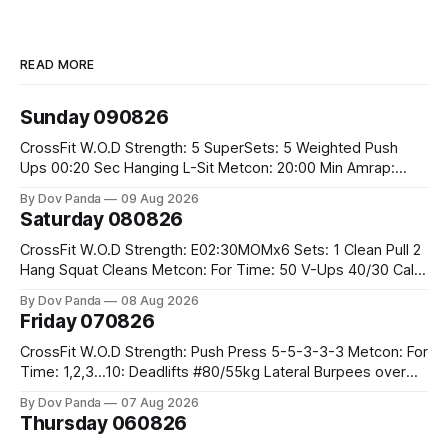
READ MORE
Sunday 090826
CrossFit W.O.D Strength: 5 SuperSets: 5 Weighted Push
Ups 00:20 Sec Hanging L-Sit Metcon: 20:00 Min Amrap:
400m Run 12 Dual DB Box Step Overs #2x22.5/15kg 8
By Dov Panda
09 Aug 2026
Burpee Box Jumps #60/50cm CrossFit Strength Part A:
Saturday 080826
Weighted Ring Dips 5-5-3-3-3 Part B: 3 SuperSets:
CrossFit W.O.D Strength: E02:30MOMx6 Sets: 1 Clean Pull 2
Hang Squat Cleans Metcon: For Time: 50 V-Ups 40/30 Cals
Row 20 2DB Thrusters #2x225.4/15kg 10 Bar Muscle Ups
By Dov Panda
08 Aug 2026
Friday 070826
CrossFit W.O.D Strength: Push Press 5-5-3-3-3 Metcon: For
Time: 1,2,3...10: Deadlifts #80/55kg Lateral Burpees over
the bar CrossFit Weightlifting Part 1: Muscle Snatch High
By Dov Panda
07 Aug 2026
Hang Snatch 3x(2+2)@40-45% 3x(1+2) @45-55% Part 2:
Thursday 060826
Snatch Pull Hang Snatch Above The Knee Hang