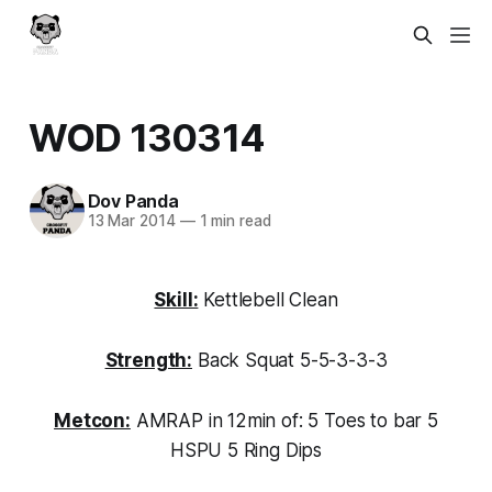
WOD 130314
Dov Panda
13 Mar 2014
—
1 min read
Skill:
Kettlebell Clean
Strength:
Back Squat 5-5-3-3-3
Metcon:
AMRAP in 12min of: 5 Toes to bar 5
HSPU 5 Ring Dips