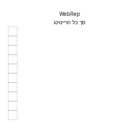
WebRep
סך כל הרייטינג