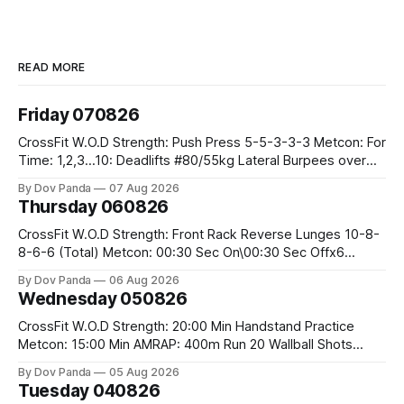
READ MORE
Friday 070826
CrossFit W.O.D Strength: Push Press 5-5-3-3-3 Metcon: For
Time: 1,2,3...10: Deadlifts #80/55kg Lateral Burpees over
the bar CrossFit Weightlifting Part 1: Muscle Snatch High
By Dov Panda
07 Aug 2026
Hang Snatch 3x(2+2)@40-45% 3x(1+2) @45-55% Part 2:
Thursday 060826
Snatch Pull Hang Snatch Above The Knee Hang
CrossFit W.O.D Strength: Front Rack Reverse Lunges 10-8-
8-6-6 (Total) Metcon: 00:30 Sec On\00:30 Sec Offx6
Rounds: 1.) Toes To Bars 2.) Cals Bike 3.)Sandbag Cleans
By Dov Panda
06 Aug 2026
#75/50kg CrossFit Endurance 8 Rounds For Time: 200m
Wednesday 050826
Run 2 Wallwalks 4 Burpee Box Jumps 8 2DB Box
CrossFit W.O.D Strength: 20:00 Min Handstand Practice
Metcon: 15:00 Min AMRAP: 400m Run 20 Wallball Shots
#10/6kg 40 Double Unders CrossFit Strength Part A: Tempo
By Dov Panda
05 Aug 2026
Strict Press 5x4 @1131 Part B: E04:00MOMx4 Rounds: 5\5
Tuesday 040826
2DB Bulgarian Split Squats 5 Weighted Push Ups Part