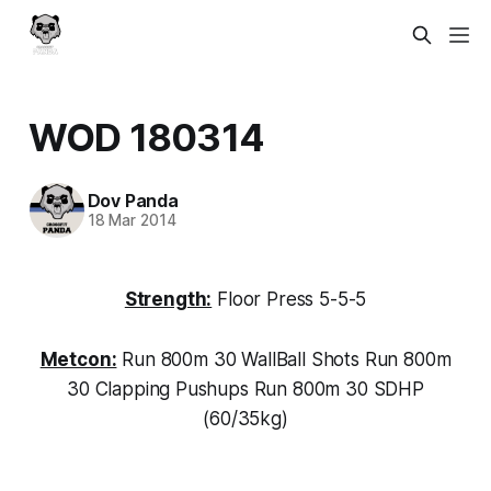
WOD 180314
Dov Panda
18 Mar 2014
Strength:
Floor Press 5-5-5
Metcon:
Run 800m 30 WallBall Shots Run 800m
30 Clapping Pushups Run 800m 30 SDHP
(60/35kg)